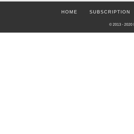
HOME
SUBSCRIPTION
© 2013 - 2020 R