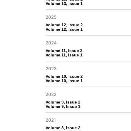
Volume 13, Issue 1
2025
Volume 12, Issue 2
Volume 12, Issue 1
2024
Volume 11, Issue 2
Volume 11, Issue 1
2023
Volume 10, Issue 2
Volume 10, Issue 1
2022
Volume 9, Issue 2
Volume 9, Issue 1
2021
Volume 8, Issue 2