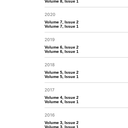
Volume 8, Issue 1
2020
Volume 7, Issue 2
Volume 7, Issue 1
2019
Volume 6, Issue 2
Volume 6, Issue 1
2018
Volume 5, Issue 2
Volume 5, Issue 1
2017
Volume 4, Issue 2
Volume 4, Issue 1
2016
Volume 3, Issue 2
Volume 3, Issue 1