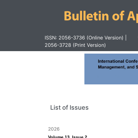
ISSN: 2056-3736 (Online Version) |
2056-3728 (Print Version)
List of Issues
2026
Volume 13, Issue 2