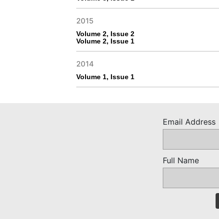
2015
Volume 2, Issue 2
Volume 2, Issue 1
2014
Volume 1, Issue 1
Email Address
Full Name